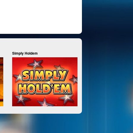
Simply Holdem